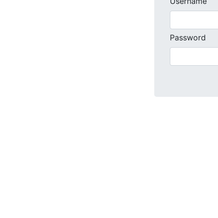
Username
Password